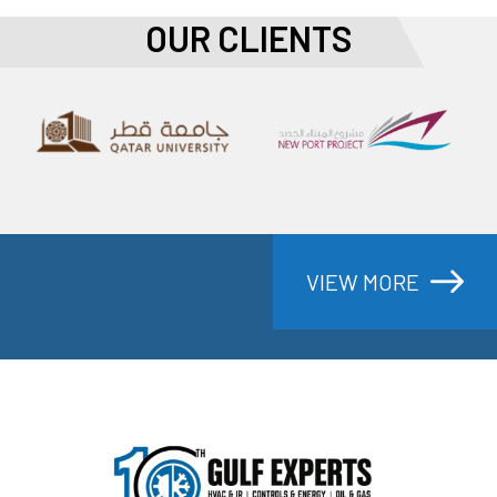
OUR CLIENTS
PRODECTS
VIEW MORE