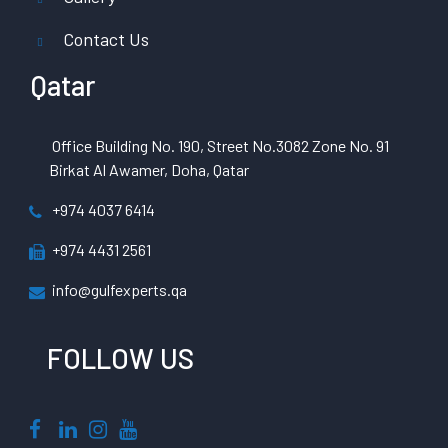
Contact Us
Qatar
Office Building No. 190, Street No.3082 Zone No. 91
Birkat Al Awamer, Doha, Qatar
+974 4037 6414
+974 4431 2561
info@gulfexperts.qa
FOLLOW US