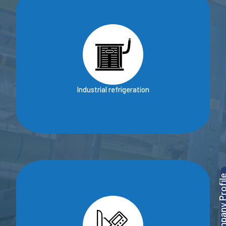
Industrial refrigeration