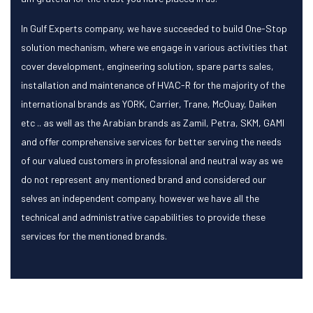
In Gulf Experts company, we have succeeded to build One-Stop
solution mechanism, where we engage in various activities that
cover development, engineering solution, spare parts sales,
installation and maintenance of HVAC-R for the majority of the
international brands as YORK, Carrier, Trane, McQuay, Daiken
etc .. as well as the Arabian brands as Zamil, Petra, SKM, GAMI
and offer comprehensive services for better serving the needs
of our valued customers in professional and neutral way as we
do not represent any mentioned brand and considered our
selves an independent company, however we have all the
technical and administrative capabilities to provide these
services for the mentioned brands.