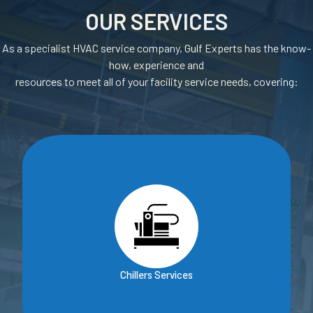
OUR SERVICES
As a specialist HVAC service company, Gulf Experts has the know-
how, experience and
resources to meet all of your facility service needs, covering:
Chillers Services