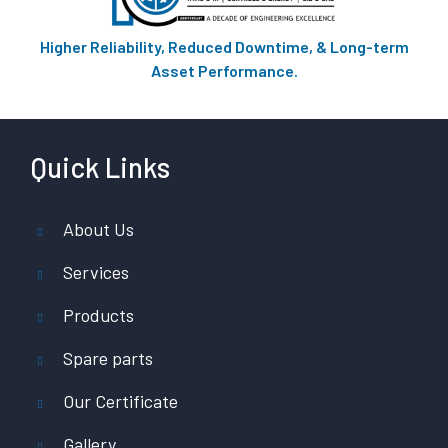
Higher Reliability, Reduced Downtime, & Long-term
Asset Performance.
Quick Links
About Us
Services
Products
Spare parts
Our Certificate
Gallery