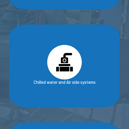
Chilled water and Air side systems