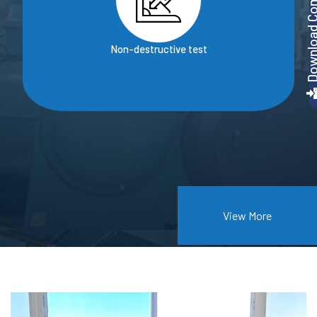
Download Company P
Non-destructive test
View More