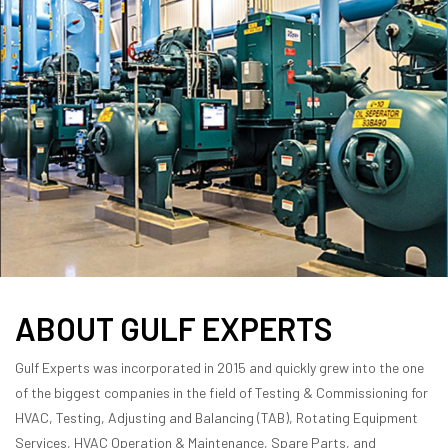
ABOUT GULF EXPERTS
Gulf Experts was incorporated in 2015 and quickly grew into the one
of the biggest companies in the field of Testing & Commissioning for
HVAC, Testing, Adjusting and Balancing (TAB), Rotating Equipment
Services, HVAC Operation & Maintenance, Spare Parts, and