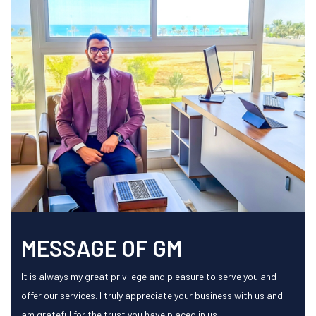
MESSAGE OF GM
It is always my great privilege and pleasure to serve you and
offer our services. I truly appreciate your business with us and
am grateful for the trust you have placed in us.