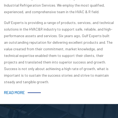
Industrial Refrigeration Services. We employ the most qualified,
experienced, and comprehensive team in the HVAC & R field.
Gulf Experts is providing a range of products, services, and technical
solutions in the HVAC&R industry to support safe, reliable, and high-
performance assets and services. Six years ago, Gulf Experts built
an outstanding reputation for delivering excellent products and. The
value created from their commitment, market knowledge, and
technical expertise enabled them to support their clients, their
projects and translated them into superior success and growth.
Success is not only about achieving a high rate of growth, what is
important is to sustain the success stories and strive to maintain
steady and tangible growth.
READ MORE