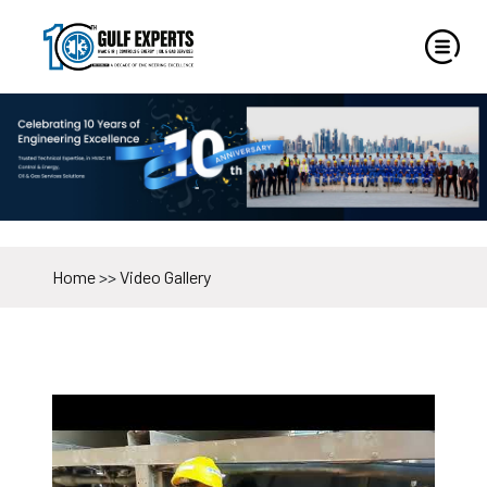
Home
>>
Video Gallery