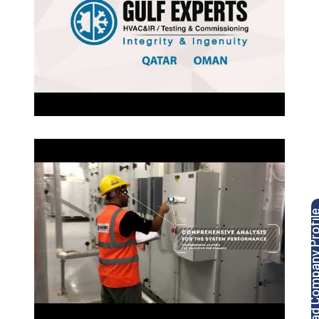
Download Company P