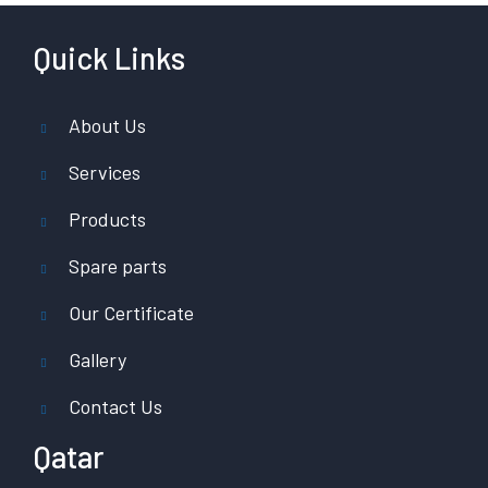
Quick Links
About Us
Services
Products
Spare parts
Our Certificate
Gallery
Contact Us
Qatar