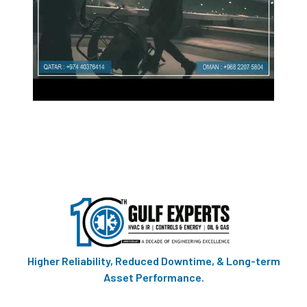
Higher Reliability, Reduced Downtime, & Long-term
Asset Performance.