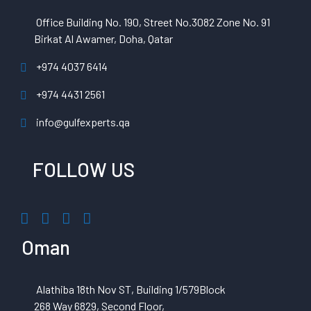
Office Building No. 190, Street No.3082 Zone No. 91
Birkat Al Awamer, Doha, Qatar
+974 4037 6414
+974 4431 2561
info@gulfexperts.qa
FOLLOW US
Oman
Alathiba 18th Nov ST, Building 1/579Block
268 Way 6829, Second Floor,