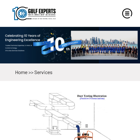
Home
>>
Services