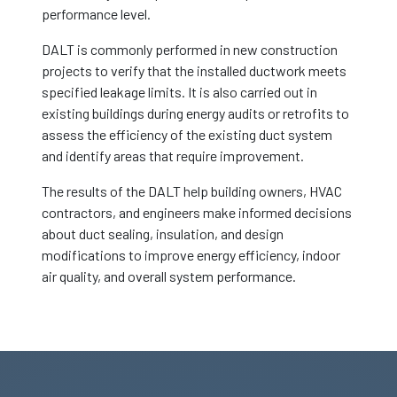
performance level.
DALT is commonly performed in new construction
projects to verify that the installed ductwork meets
specified leakage limits. It is also carried out in
existing buildings during energy audits or retrofits to
assess the efficiency of the existing duct system
and identify areas that require improvement.
The results of the DALT help building owners, HVAC
contractors, and engineers make informed decisions
about duct sealing, insulation, and design
modifications to improve energy efficiency, indoor
air quality, and overall system performance.