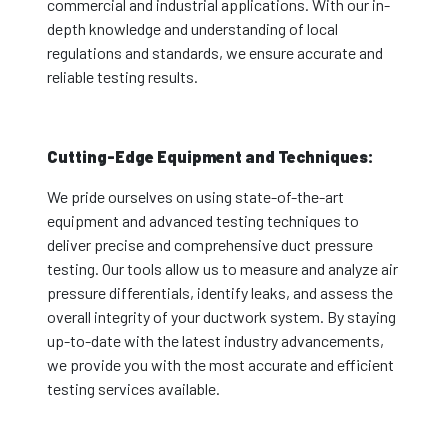
commercial and industrial applications. With our in-
depth knowledge and understanding of local
regulations and standards, we ensure accurate and
reliable testing results.
Cutting-Edge Equipment and Techniques:
We pride ourselves on using state-of-the-art
equipment and advanced testing techniques to
deliver precise and comprehensive duct pressure
testing. Our tools allow us to measure and analyze air
pressure differentials, identify leaks, and assess the
overall integrity of your ductwork system. By staying
up-to-date with the latest industry advancements,
we provide you with the most accurate and efficient
testing services available.