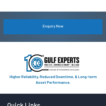
Enquiry Now
Higher Reliability, Reduced Downtime, & Long-term
Asset Performance.
Quick Links