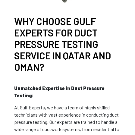
WHY CHOOSE GULF
EXPERTS FOR DUCT
PRESSURE TESTING
SERVICE IN QATAR AND
OMAN?
Unmatched Expertise in Duct Pressure
Testing:
At Gulf Experts, we have a team of highly skilled
technicians with vast experience in conducting duct
pressure testing. Our experts are trained to handle a
wide range of ductwork systems, from residential to