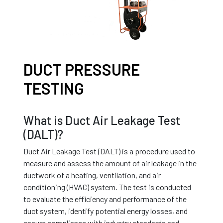
DUCT PRESSURE
TESTING
What is Duct Air Leakage Test
(DALT)?
Duct Air Leakage Test (DALT) is a procedure used to
measure and assess the amount of air leakage in the
ductwork of a heating, ventilation, and air
conditioning (HVAC) system. The test is conducted
to evaluate the efficiency and performance of the
duct system, identify potential energy losses, and
ensure compliance with industry standards and