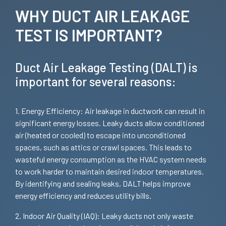
WHY DUCT AIR LEAKAGE
TEST IS IMPORTANT?
Duct Air Leakage Testing (DALT) is
important for several reasons:
1. Energy Efficiency: Air leakage in ductwork can result in
significant energy losses. Leaky ducts allow conditioned
air (heated or cooled) to escape into unconditioned
spaces, such as attics or crawl spaces. This leads to
wasteful energy consumption as the HVAC system needs
to work harder to maintain desired indoor temperatures.
By identifying and sealing leaks, DALT helps improve
energy efficiency and reduces utility bills.
2. Indoor Air Quality (IAQ): Leaky ducts not only waste