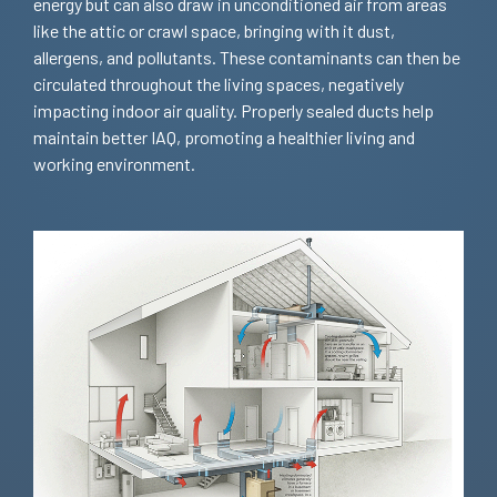
energy but can also draw in unconditioned air from areas
like the attic or crawl space, bringing with it dust,
allergens, and pollutants. These contaminants can then be
circulated throughout the living spaces, negatively
impacting indoor air quality. Properly sealed ducts help
maintain better IAQ, promoting a healthier living and
working environment.