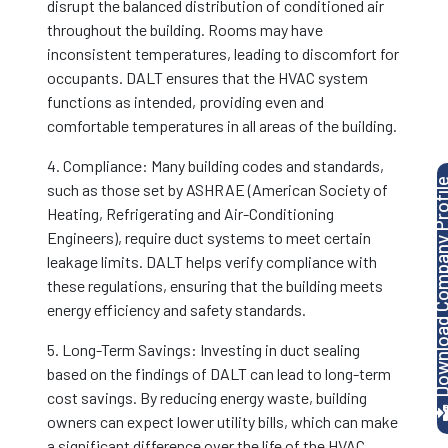
disrupt the balanced distribution of conditioned air
throughout the building. Rooms may have
inconsistent temperatures, leading to discomfort for
occupants. DALT ensures that the HVAC system
functions as intended, providing even and
comfortable temperatures in all areas of the building.
4. Compliance: Many building codes and standards,
Download Company P
such as those set by ASHRAE (American Society of
Heating, Refrigerating and Air-Conditioning
Engineers), require duct systems to meet certain
leakage limits. DALT helps verify compliance with
these regulations, ensuring that the building meets
energy efficiency and safety standards.
5. Long-Term Savings: Investing in duct sealing
based on the findings of DALT can lead to long-term
cost savings. By reducing energy waste, building
owners can expect lower utility bills, which can make
a significant difference over the life of the HVAC