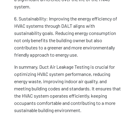
system.
6. Sustainability: Improving the energy efficiency of
HVAC systems through DALT aligns with
sustainability goals. Reducing energy consumption
not only benefits the building owner but also
contributes to a greener and more environmentally
friendly approach to energy use.
In summary, Duct Air Leakage Testing is crucial for
optimizing HVAC system performance, reducing
energy waste, improving indoor air quality, and
meeting building codes and standards. It ensures that
the HVAC system operates efficiently, keeping
occupants comfortable and contributing to a more
sustainable building environment.