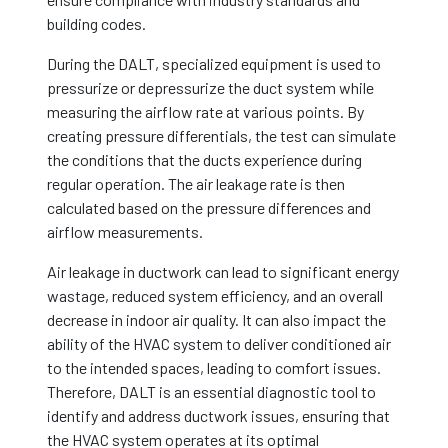
building codes.
During the DALT, specialized equipment is used to
pressurize or depressurize the duct system while
measuring the airflow rate at various points. By
creating pressure differentials, the test can simulate
the conditions that the ducts experience during
regular operation. The air leakage rate is then
calculated based on the pressure differences and
airflow measurements.
Air leakage in ductwork can lead to significant energy
wastage, reduced system efficiency, and an overall
decrease in indoor air quality. It can also impact the
ability of the HVAC system to deliver conditioned air
to the intended spaces, leading to comfort issues.
Therefore, DALT is an essential diagnostic tool to
identify and address ductwork issues, ensuring that
the HVAC system operates at its optimal