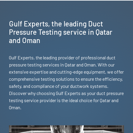
Gulf Experts, the leading Duct
Pressure Testing service in Qatar
and Oman
Gulf Experts, the leading provider of professional duct
pressure testing services in Qatar and Oman. With our
extensive expertise and cutting-edge equipment, we offer
comprehensive testing solutions to ensure the efficiency,
safety, and compliance of your ductwork systems.
Discover why choosing Gulf Experts as your duct pressure
testing service provider is the ideal choice for Qatar and
Oman.