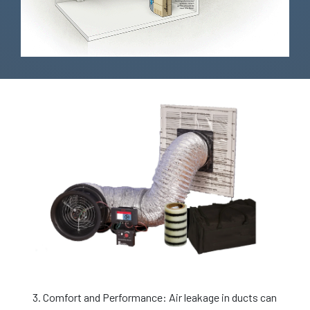
3. Comfort and Performance: Air leakage in ducts can