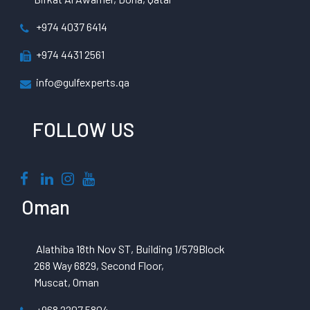
+974 4037 6414
+974 4431 2561
info@gulfexperts.qa
FOLLOW US
Oman
Alathiba 18th Nov ST, Building 1/579Block
268 Way 6829, Second Floor,
Muscat, Oman
+968 2207 5804