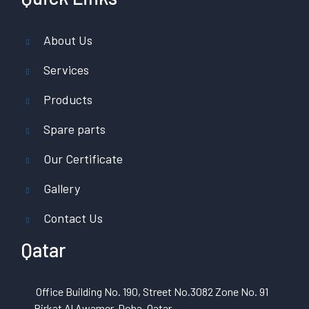
About Us
Services
Products
Spare parts
Our Certificate
Gallery
Contact Us
Qatar
Office Building No. 190, Street No.3082 Zone No. 91
Birkat Al Awamer, Doha, Qatar