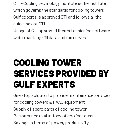
CTI – Cooling technology institute is the institute
which governs the standards for cooling towers
Gulf experts is approved CTI and follows all the
guidelines of CTI
Usage of CTI approved thermal designing software
which has large fill data and fan curves
COOLING TOWER
SERVICES PROVIDED BY
GULF EXPERTS
One stop solution to provide maintenance services
for cooling towers & HVAC equipment
Supply of spare parts of cooling tower
Performance evaluations of cooling tower
Savings in terms of power, productivity