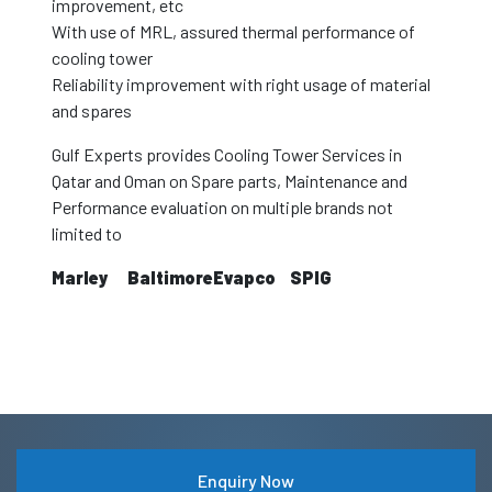
improvement, etc
With use of MRL, assured thermal performance of
cooling tower
Reliability improvement with right usage of material
and spares
Gulf Experts provides Cooling Tower Services in
Qatar and Oman on Spare parts, Maintenance and
Performance evaluation on multiple brands not
limited to
Marley
Baltimore
Evapco
SPIG
Enquiry Now