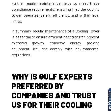
Further regular maintenance helps to meet these
compliance requirements, ensuring that the cooling
tower operates safely, efficiently, and within legal
limits.
In summary, regular maintenance of a Cooling Tower
is essential to ensure efficient heat transfer, prevent
microbial growth, conserve energy, prolong
equipment life, and comply with environmental
regulations.
WHY IS GULF EXPERTS
PREFERRED BY
COMPANIES AND TRUST
US FOR THEIR COOLING