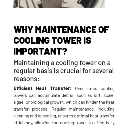
WHY MAINTENANCE OF
COOLING TOWER IS
IMPORTANT?
Maintaining a cooling tower on a
regular basis is crucial for several
reasons:
Efficient Heat Transfer:
Over time, cooling
towers can accumulate debris, such as dirt, scale,
algae, or biological growth, which can hinder the heat
transfer process. Regular maintenance, including
cleaning and descaling, ensures optimal heat transfer
efficiency, allowing the cooling tower to effectively