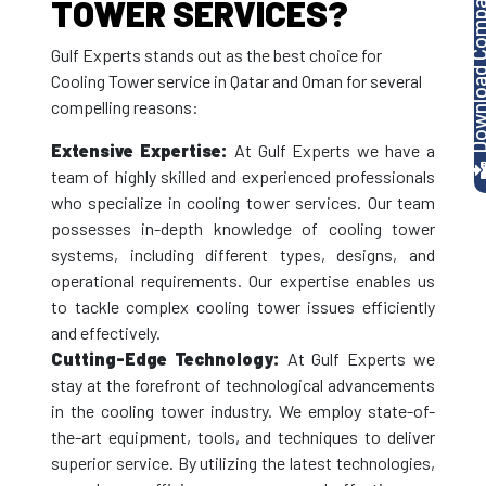
Download Company P
TOWER SERVICES?
Gulf Experts stands out as the best choice for
Cooling Tower service in Qatar and Oman for several
compelling reasons:
Extensive Expertise:
At Gulf Experts we have a
team of highly skilled and experienced professionals
who specialize in cooling tower services. Our team
possesses in-depth knowledge of cooling tower
systems, including different types, designs, and
operational requirements. Our expertise enables us
to tackle complex cooling tower issues efficiently
and effectively.
Cutting-Edge Technology:
At Gulf Experts we
stay at the forefront of technological advancements
in the cooling tower industry. We employ state-of-
the-art equipment, tools, and techniques to deliver
superior service. By utilizing the latest technologies,