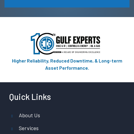
Higher Reliability, Reduced Downtime, & Long-term
Asset Performance.
Quick Links
About Us
Services