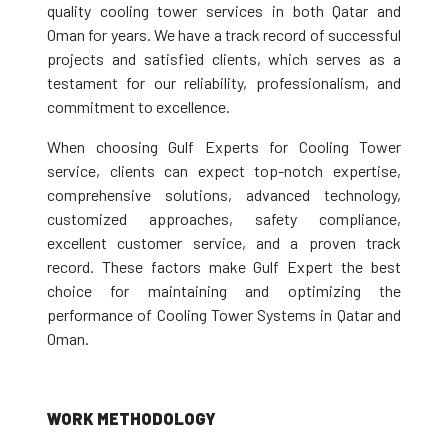
quality cooling tower services in both Qatar and
Oman for years. We have a track record of successful
projects and satisfied clients, which serves as a
testament for our reliability, professionalism, and
commitment to excellence.
When choosing Gulf Experts for Cooling Tower
service, clients can expect top-notch expertise,
comprehensive solutions, advanced technology,
customized approaches, safety compliance,
excellent customer service, and a proven track
record. These factors make Gulf Expert the best
choice for maintaining and optimizing the
performance of Cooling Tower Systems in Qatar and
Oman.
WORK METHODOLOGY