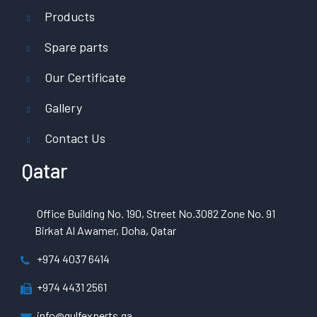
Products
Spare parts
Our Certificate
Gallery
Contact Us
Qatar
Office Building No. 190, Street No.3082 Zone No. 91
Birkat Al Awamer, Doha, Qatar
+974 4037 6414
+974 4431 2561
info@gulfexperts.qa