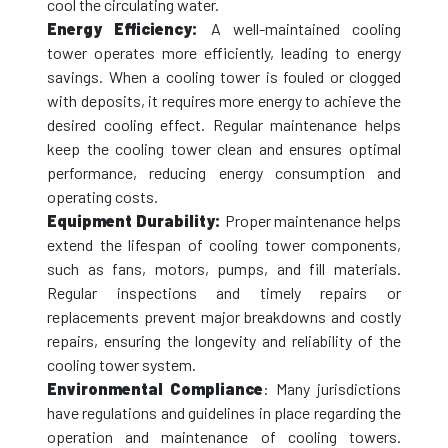
cool the circulating water.
Energy Efficiency:
A well-maintained cooling
tower operates more efficiently, leading to energy
savings. When a cooling tower is fouled or clogged
with deposits, it requires more energy to achieve the
desired cooling effect. Regular maintenance helps
keep the cooling tower clean and ensures optimal
performance, reducing energy consumption and
operating costs.
Equipment Durability:
Proper maintenance helps
extend the lifespan of cooling tower components,
such as fans, motors, pumps, and fill materials.
Regular inspections and timely repairs or
replacements prevent major breakdowns and costly
repairs, ensuring the longevity and reliability of the
cooling tower system.
Environmental Compliance
: Many jurisdictions
have regulations and guidelines in place regarding the
operation and maintenance of cooling towers.