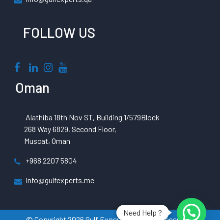
FOLLOW US
Oman
Alathiba 18th Nov ST, Building 1/579Block
268 Way 6829, Second Floor,
Muscat, Oman
+968 2207 5804
info@gulfexperts.me
Need Help ?
© Copyright 2026 Gulf Experts All Rights Reserved |