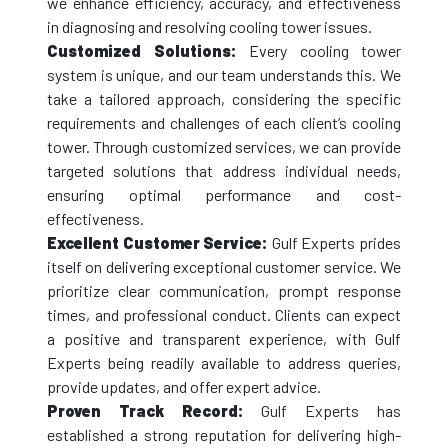
we enhance efficiency, accuracy, and effectiveness
in diagnosing and resolving cooling tower issues.
Customized Solutions:
Every cooling tower
system is unique, and our team understands this. We
take a tailored approach, considering the specific
requirements and challenges of each client’s cooling
tower. Through customized services, we can provide
targeted solutions that address individual needs,
ensuring optimal performance and cost-
effectiveness.
Excellent Customer Service:
Gulf Experts prides
itself on delivering exceptional customer service. We
prioritize clear communication, prompt response
times, and professional conduct. Clients can expect
a positive and transparent experience, with Gulf
Experts being readily available to address queries,
provide updates, and offer expert advice.
Proven Track Record:
Gulf Experts has
established a strong reputation for delivering high-