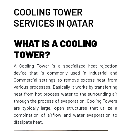
COOLING TOWER
SERVICES IN QATAR
WHAT IS A COOLING
TOWER?
A Cooling Tower is a specialized heat rejection
device that is commonly used in Industrial and
Commercial settings to remove excess heat from
various processes. Basically it works by transferring
heat from hot process water to the surrounding air
through the process of evaporation. Cooling Towers
are typically large, open structures that utilize a
combination of airflow and water evaporation to
dissipate heat.