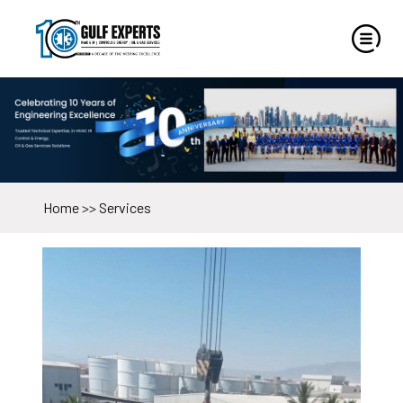
Home
>>
Services