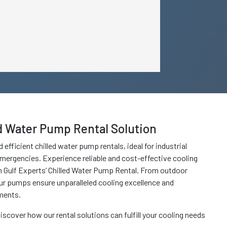
ed Water Pump Rental Solution
 efficient chilled water pump rentals, ideal for industrial
mergencies. Experience reliable and cost-effective cooling
h Gulf Experts’ Chilled Water Pump Rental. From outdoor
ur pumps ensure unparalleled cooling excellence and
ments.
iscover how our rental solutions can fulfill your cooling needs