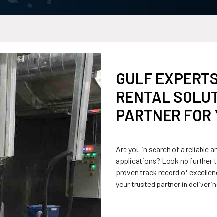
GULF EXPERTS
RENTAL SOLUT
PARTNER FOR 
Are you in search of a reliable a
applications? Look no further t
proven track record of excellen
your trusted partner in deliveri