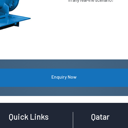
Enquiry Now
Quick Links
Qatar