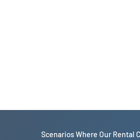
Scenarios Where Our Rental 