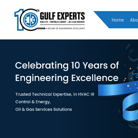
Home
Abo