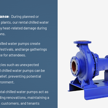
nance
: During planned or
lants, our rental chilled water
y heat-related damage during
ons.
chilled water pumps create
estivals, and large gatherings
ce for attendees.
cies such as unexpected
l chilled water pumps can be
lief, preventing potential
ironment.
ntal chilled water pumps act as
ding renovations, maintaining a
, customers, and tenants