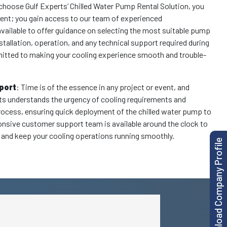
choose Gulf Experts’ Chilled Water Pump Rental Solution, you
ment; you gain access to our team of experienced
available to offer guidance on selecting the most suitable pump
nstallation, operation, and any technical support required during
mitted to making your cooling experience smooth and trouble-
port
: Time is of the essence in any project or event, and
rts understands the urgency of cooling requirements and
rocess, ensuring quick deployment of the chilled water pump to
sponsive customer support team is available around the clock to
and keep your cooling operations running smoothly.
Download Company Profile