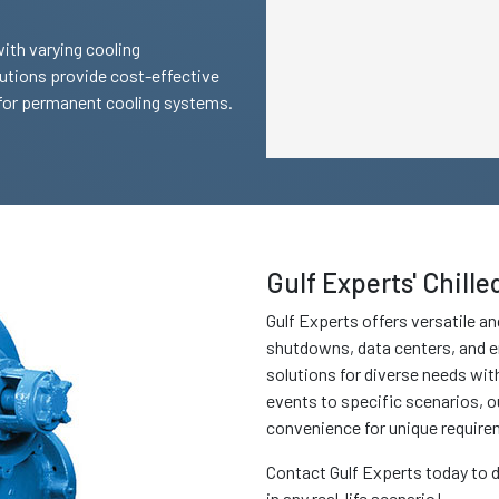
with varying cooling
lutions provide cost-effective
 for permanent cooling systems.
Gulf Experts' Chill
Gulf Experts offers versatile and
shutdowns, data centers, and e
solutions for diverse needs wit
events to specific scenarios, o
convenience for unique require
Contact Gulf Experts today to d
in any real-life scenario!