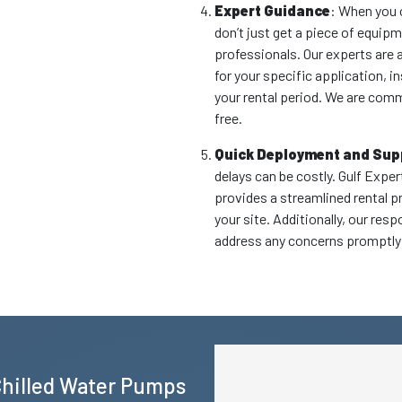
Expert Guidance
: When you 
don’t just get a piece of equip
professionals. Our experts are 
for your specific application, i
your rental period. We are com
free.
Quick Deployment and Sup
delays can be costly. Gulf Expe
provides a streamlined rental p
your site. Additionally, our re
address any concerns promptly 
Chilled Water Pumps