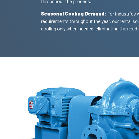
throughout the process.
Seasonal Cooling Demand
: For industries 
requirements throughout the year, our rental so
cooling only when needed, eliminating the need