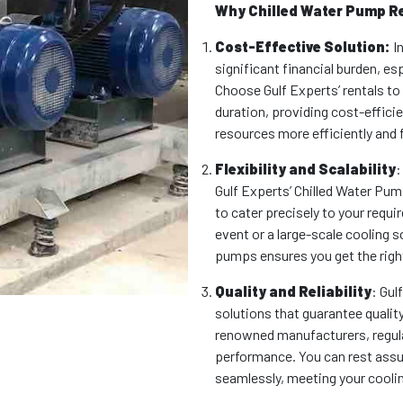
Why Chilled Water Pump R
Cost-Effective Solution:
In
significant financial burden, e
Choose Gulf Experts’ rentals to
duration, providing cost-efficie
resources more efficiently and 
Flexibility and Scalability
:
Gulf Experts’ Chilled Water Pump
to cater precisely to your requ
event or a large-scale cooling s
pumps ensures you get the right
Quality and Reliability
: Gul
solutions that guarantee quality
renowned manufacturers, regula
performance. You can rest assu
seamlessly, meeting your cooli