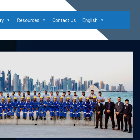
ry
Resources
Contact Us
English