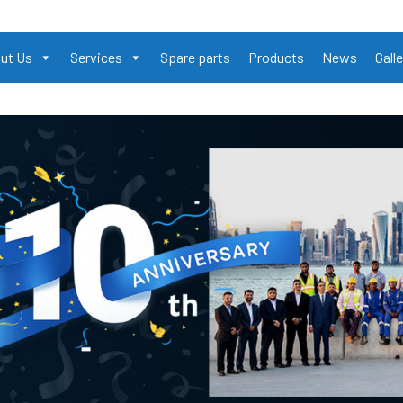
ut Us
Services
Spare parts
Products
News
Galle