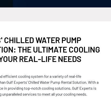
' CHILLED WATER PUMP
ION: THE ULTIMATE COOLING
YOUR REAL-LIFE NEEDS
nd efficient cooling system for a variety of real-life
han Gulf Experts’ Chilled Water Pump Rental Solution. With a
ce in providing top-notch cooling solutions, Gulf Experts is
ng unparalleled services to meet all your cooling needs.