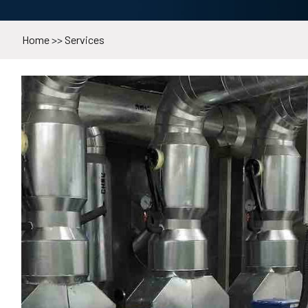
Home
>>
Services