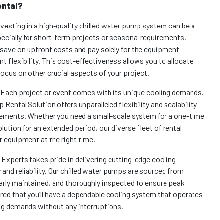
ental?
vesting in a high-quality chilled water pump system can be a
specially for short-term projects or seasonal requirements.
 save on upfront costs and pay solely for the equipment
nt flexibility. This cost-effectiveness allows you to allocate
focus on other crucial aspects of your project.
 Each project or event comes with its unique cooling demands.
 Rental Solution offers unparalleled flexibility and scalability
irements. Whether you need a small-scale system for a one-time
olution for an extended period, our diverse fleet of rental
 equipment at the right time.
f Experts takes pride in delivering cutting-edge cooling
 and reliability. Our chilled water pumps are sourced from
rly maintained, and thoroughly inspected to ensure peak
red that you’ll have a dependable cooling system that operates
ng demands without any interruptions.