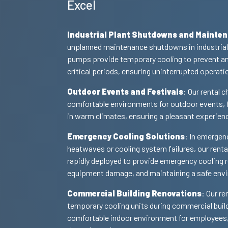
Excel
Industrial Plant Shutdowns and Mainte
unplanned maintenance shutdowns in industrial p
pumps provide temporary cooling to prevent an
critical periods, ensuring uninterrupted operati
Outdoor Events and Festivals
: Our rental 
comfortable environments for outdoor events, f
in warm climates, ensuring a pleasant experien
Emergency Cooling Solutions
: In emergen
heatwaves or cooling system failures, our renta
rapidly deployed to provide emergency cooling re
equipment damage, and maintaining a safe env
Commercial Building Renovations
: Our re
temporary cooling units during commercial buil
comfortable indoor environment for employees