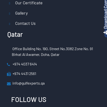
Download Company P
Our Certificate
Gallery
Contact Us
Qatar
Office Building No. 190, Street No.3082 Zone No. 91
Birkat Al Awamer, Doha, Qatar
+974 4037 6414
+974 4431 2561
info@gulfexperts.qa
FOLLOW US