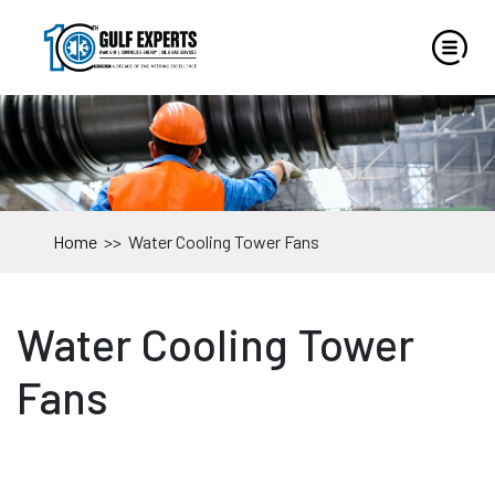
Home
>>
Water Cooling Tower Fans
Water Cooling Tower
Fans