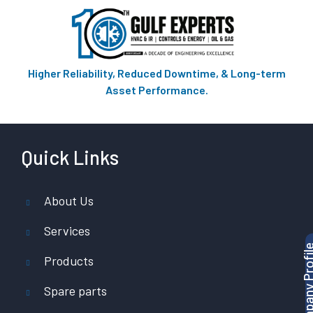
Higher Reliability, Reduced Downtime, & Long-term
Asset Performance.
Quick Links
About Us
Services
Products
Spare parts