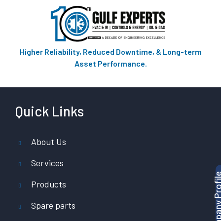
Higher Reliability, Reduced Downtime, & Long-term
Asset Performance.
Quick Links
About Us
Services
Products
Spare parts