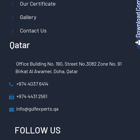
Download Company P
Our Certificate
Gallery
Contact Us
Qatar
Office Building No. 190, Street No.3082 Zone No. 91
Birkat Al Awamer, Doha, Qatar
+974 4037 6414
+974 4431 2561
info@gulfexperts.qa
FOLLOW US