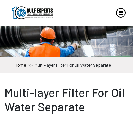
Home
>>
Multi-layer Filter For Oil Water Separate
Multi-layer Filter For Oil
Water Separate