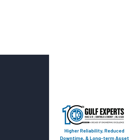
Higher Reliability, Reduced
Downtime, & Long-term Asset