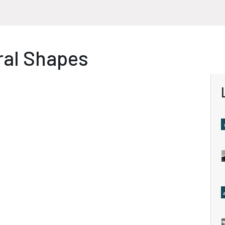
ral Shapes