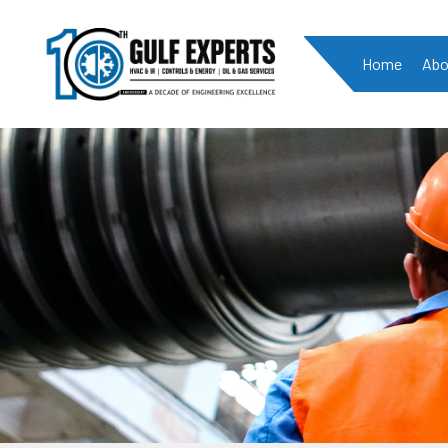
Home
Abo