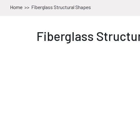
Home
>>
Fiberglass Structural Shapes
Fiberglass Structu