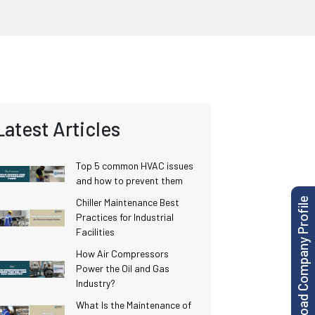
Latest Articles
Top 5 common HVAC issues
and how to prevent them
Download Company Profile
Chiller Maintenance Best
Practices for Industrial
Facilities
How Air Compressors
Power the Oil and Gas
Industry?
What Is the Maintenance of