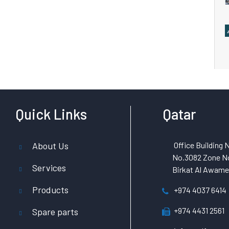
Quick Links
Qatar
About Us
Office Building N
No.3082 Zone No
Services
Birkat Al Awamer
Products
+974 4037 6414
+974 4431 2561
Spare parts