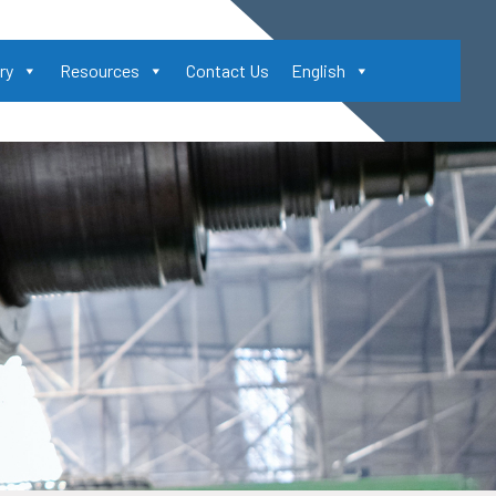
ry
Resources
Contact Us
English