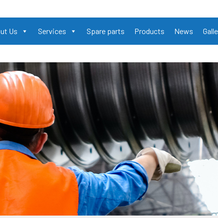
ut Us
Services
Spare parts
Products
News
Galle