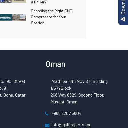
a Chiller?
Choosing the Right CNG
Compressor for Your
Station
Oman
o. 190, Street
Alathiba 18th Nov ST, Building
. 91
1/579Block
, Doha, Qatar
268 Way 6829, Second Floor,
Muscat, Oman
+968 2207 5804
info@gulfexperts.me