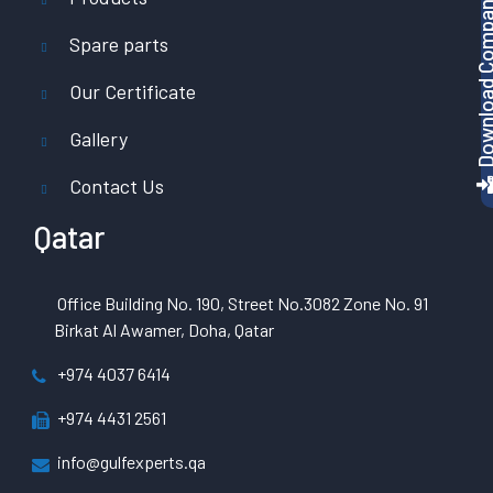
Download Company P
Spare parts
Our Certificate
Gallery
Contact Us
Qatar
Office Building No. 190, Street No.3082 Zone No. 91
Birkat Al Awamer, Doha, Qatar
+974 4037 6414
+974 4431 2561
info@gulfexperts.qa