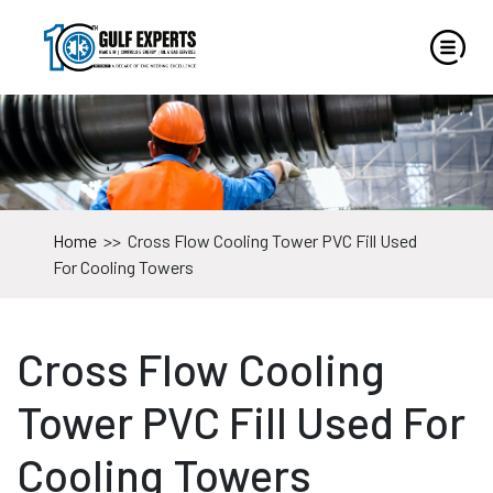
Home
>>
Cross Flow Cooling Tower PVC Fill Used
For Cooling Towers
Cross Flow Cooling
Tower PVC Fill Used For
Cooling Towers