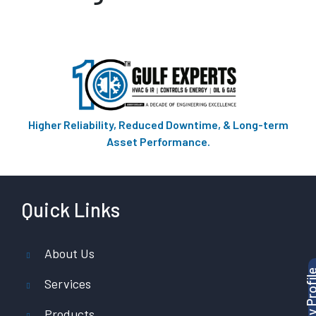
Higher Reliability, Reduced Downtime, & Long-term
Asset Performance.
Quick Links
About Us
Services
Products