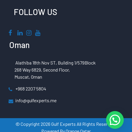
FOLLOW US
Oman
Alathiba 18th Nov ST, Building 1/579Block
268 Way 6829, Second Floor,
Muscat, Oman
+968 2207 5804
info@gulfexperts.me
© Copyright 2026 Gulf Experts All Rights Reserved |
Powered By
Orange Qatar