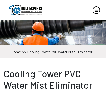
Home
>>
Cooling Tower PVC Water Mist Eliminator
Cooling Tower PVC
Water Mist Eliminator