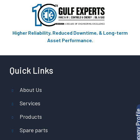
Higher Reliability, Reduced Downtime, & Long-term
Asset Performance.
Quick Links
About Us
Services
Products
Spare parts