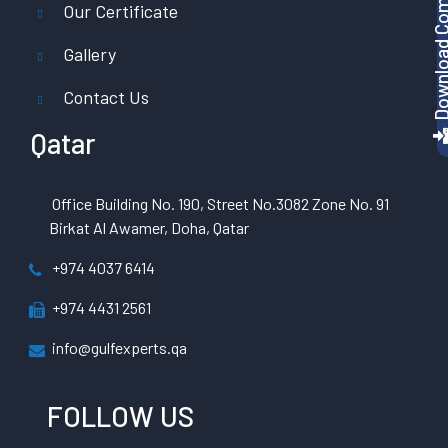
Download Company P
Our Certificate
Gallery
Contact Us
Qatar
Office Building No. 190, Street No.3082 Zone No. 91
Birkat Al Awamer, Doha, Qatar
+974 4037 6414
+974 4431 2561
info@gulfexperts.qa
FOLLOW US