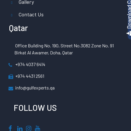
Gallery
Contact Us
Qatar
Office Building No. 190, Street No.3082 Zone No. 91
Birkat Al Awamer, Doha, Qatar
+974 4037 6414
+974 4431 2561
info@gulfexperts.qa
FOLLOW US