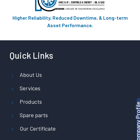
Higher Reliability, Reduced Downtime, & Long-term
Asset Performance.
Quick Links
About Us
Services
Products
Download Company P
Spare parts
Our Certificate