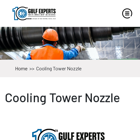
Home
>>
Cooling Tower Nozzle
Cooling Tower Nozzle