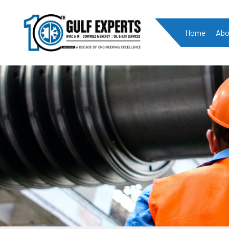
Home
Abo