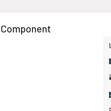
P Component