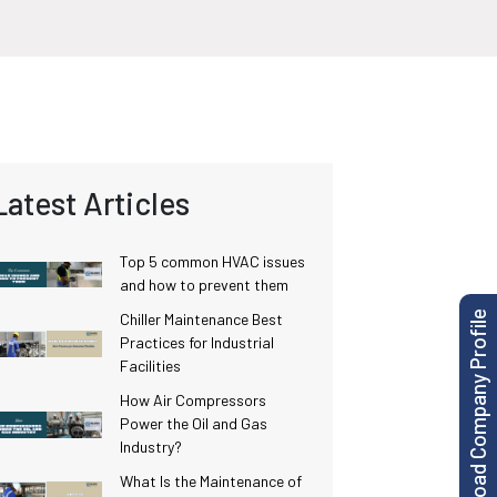
Latest Articles
Top 5 common HVAC issues
and how to prevent them
Download Company Profile
Chiller Maintenance Best
Practices for Industrial
Facilities
How Air Compressors
Power the Oil and Gas
Industry?
What Is the Maintenance of