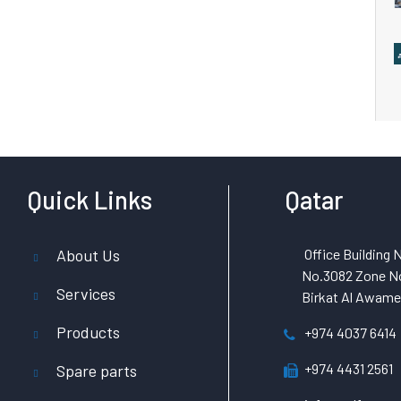
Quick Links
Qatar
About Us
Office Building N
No.3082 Zone No
Services
Birkat Al Awamer
Products
+974 4037 6414
+974 4431 2561
Spare parts