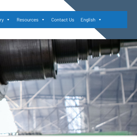
ry
Resources
Contact Us
English