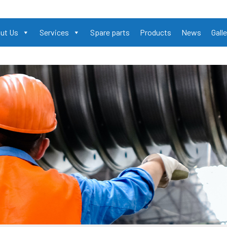
ut Us
Services
Spare parts
Products
News
Galle