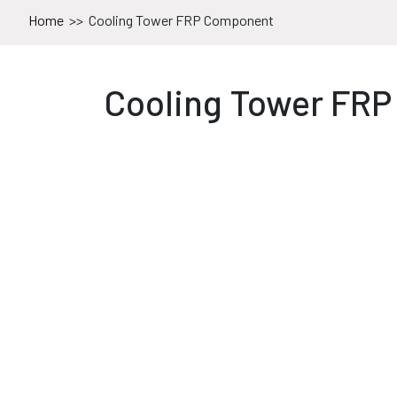
Home
>>
Cooling Tower FRP Component
Cooling Tower FR