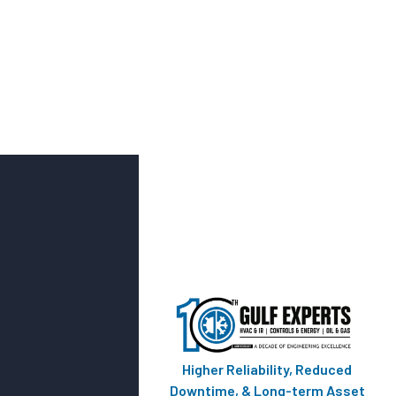
Higher Reliability, Reduced
Downtime, & Long-term Asset