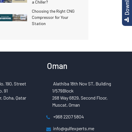
a Chiller?
Choosing the Right CNG
Compressor for Your
Station
Oman
o. 190, Street
Alathiba 18th Nov ST, Building
. 91
1/579Block
, Doha, Qatar
268 Way 6829, Second Floor,
Muscat, Oman
+968 2207 5804
info@gulfexperts.me