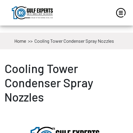
Home
>>
Cooling Tower Condenser Spray Nozzles
Cooling Tower
Condenser Spray
Nozzles