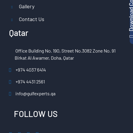
Gallery
Contact Us
Qatar
Office Building No. 190, Street No.3082 Zone No. 91
Birkat Al Awamer, Doha, Qatar
+974 4037 6414
+974 4431 2561
info@gulfexperts.qa
FOLLOW US