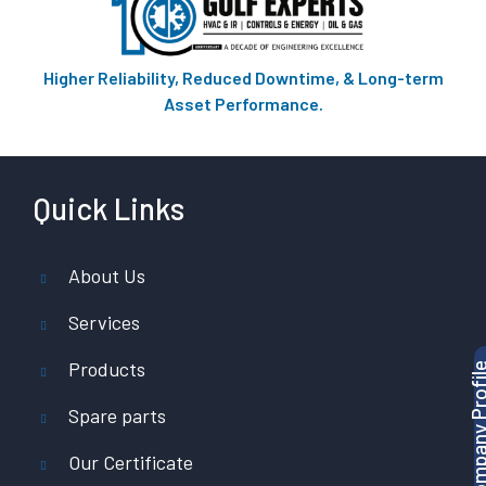
Higher Reliability, Reduced Downtime, & Long-term
Asset Performance.
Quick Links
About Us
Services
Products
Download Company P
Spare parts
Our Certificate