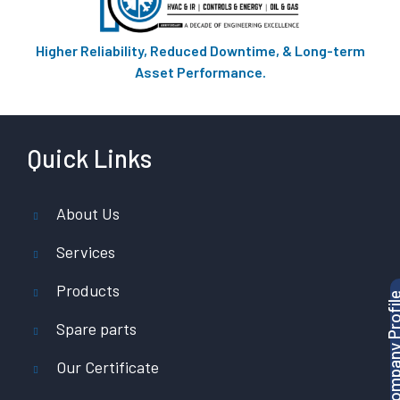
Higher Reliability, Reduced Downtime, & Long-term
Asset Performance.
Quick Links
About Us
Services
Products
Download Company P
Spare parts
Our Certificate