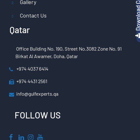
Gallery
Contact Us
Qatar
Office Building No. 190, Street No.3082 Zone No. 91
Birkat Al Awamer, Doha, Qatar
+974 4037 6414
+974 4431 2561
info@gulfexperts.qa
FOLLOW US