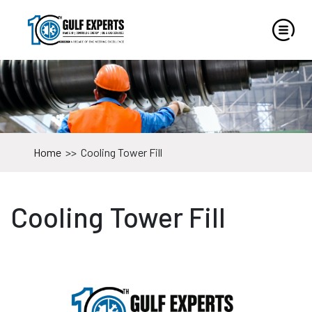
Home
>>
Cooling Tower Fill
Cooling Tower Fill