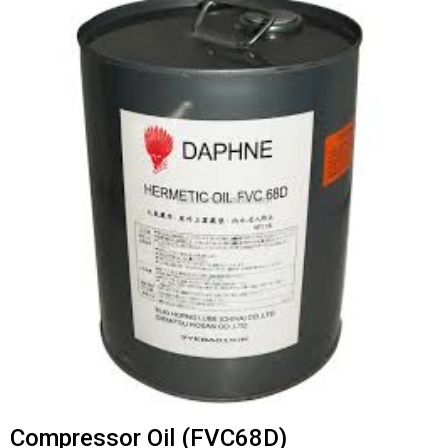
Compressor Oil (FVC68D)