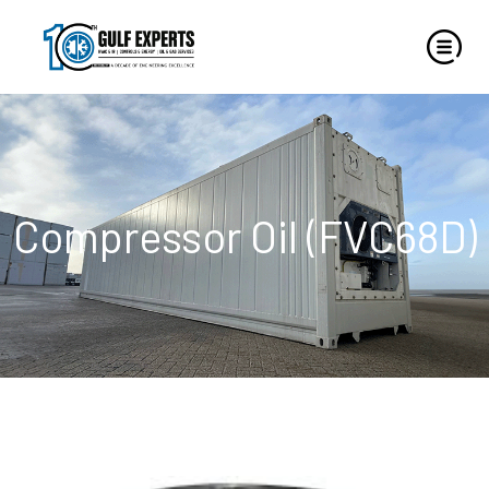
Compressor Oil (FVC68D)