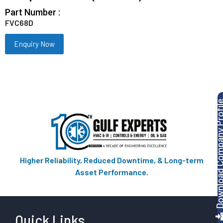
Part Number :
FVC68D
Enquiry Now
Download Company P
Higher Reliability, Reduced Downtime, & Long-term
Asset Performance.
Quick Links