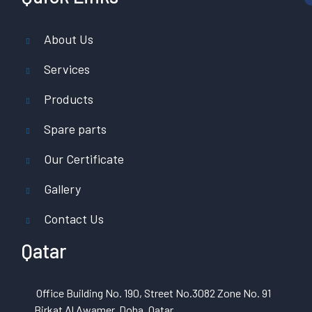
About Us
Services
Products
Spare parts
Our Certificate
Gallery
Contact Us
Qatar
Office Building No. 190, Street No.3082 Zone No. 91
Birkat Al Awamer, Doha, Qatar