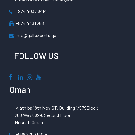
+974 4037 6414
+974 4431 2561
info@gulfexperts.qa
FOLLOW US
Oman
Alathiba 18th Nov ST, Building 1/579Block
268 Way 6829, Second Floor,
Muscat, Oman
+968 2207 5804