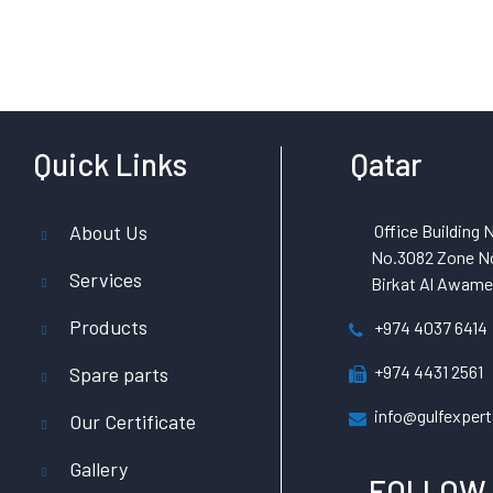
Quick Links
Qatar
About Us
Office Building N
No.3082 Zone No
Services
Birkat Al Awamer
Products
+974 4037 6414
+974 4431 2561
Spare parts
info@gulfexpert
Our Certificate
Gallery
FOLLOW