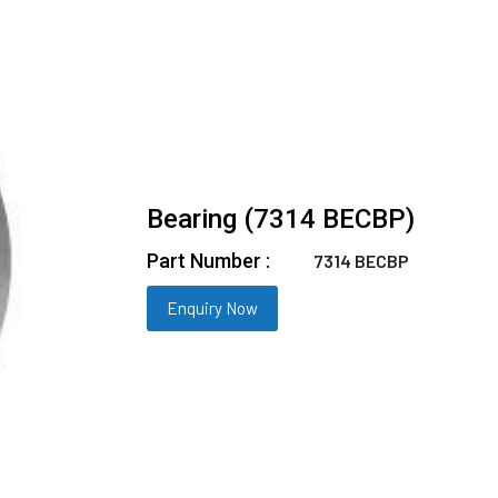
Bearing (7314 BECBP)
Part Number :
7314 BECBP
Enquiry Now