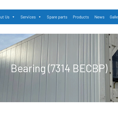
ut Us
Services
Spare parts
Products
News
Galle
Bearing (7314 BECBP)