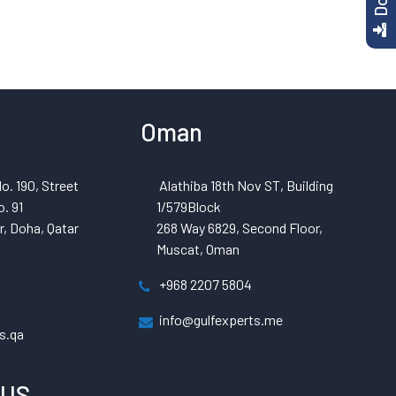
Oman
o. 190, Street
Alathiba 18th Nov ST, Building
. 91
1/579Block
, Doha, Qatar
268 Way 6829, Second Floor,
Muscat, Oman
+968 2207 5804
info@gulfexperts.me
s.qa
 US