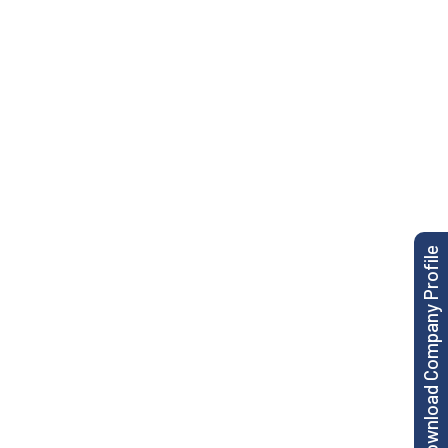
Download Company Profile