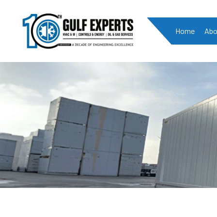
Home
Abo