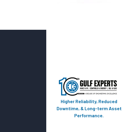
Higher Reliability, Reduced
Downtime, & Long-term Asset
Performance.