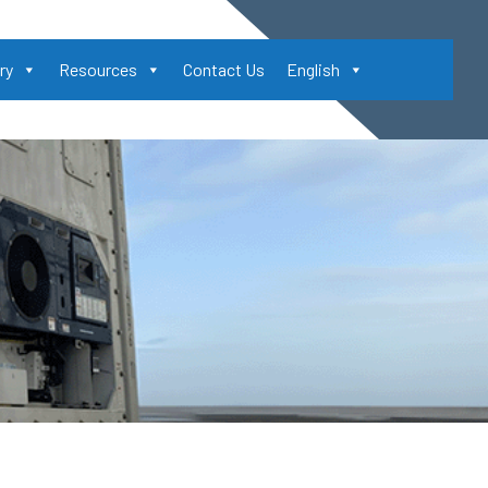
ry
Resources
Contact Us
English